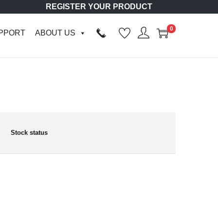
REGISTER YOUR PRODUCT
0
PPORT
ABOUT US
Stock status