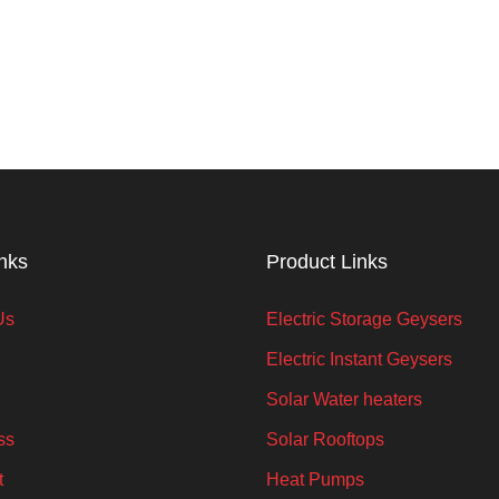
inks
Product Links
Us
Electric Storage Geysers
Electric Instant Geysers
Solar Water heaters
ss
Solar Rooftops
t
Heat Pumps