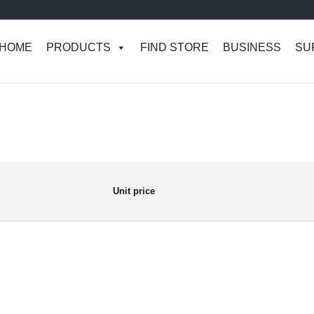
HOME
PRODUCTS
FIND STORE
BUSINESS
SU
Unit price