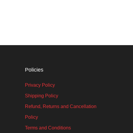
Policies
Privacy Policy
Shipping Policy
Refund, Returns and Cancellation
Policy
Terms and Conditions