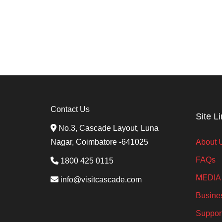
o
n
Contact Us
Site L
No.3, Cascade Layout, Luna
Nagar, Coimbatore -641025
About 
FAQs
1800 425 0115
MEDIA
info@visitcascade.com
Busine
Suppor