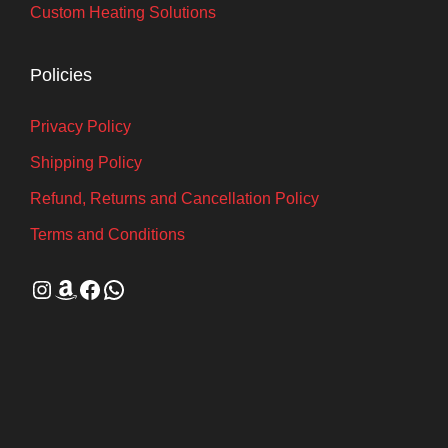
Custom Heating Solutions
Policies
Privacy Policy
Shipping Policy
Refund, Returns and Cancellation Policy
Terms and Conditions
Instagram
Amazon
Facebook
WhatsApp