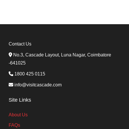
Contact Us
No.3, Cascade Layout, Luna Nagar, Coimbatore
-641025
1800 425 0115
info@visitcascade.com
Site Links
About Us
FAQs