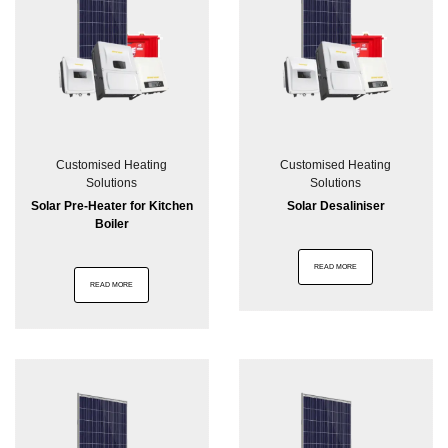
Customised Heating
Customised Heating
Solutions
Solutions
Solar Pre-Heater for Kitchen
Solar Desaliniser
Boiler
READ MORE
READ MORE