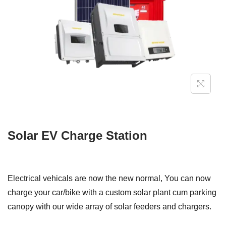
i
o
n
Solar EV Charge Station
Electrical vehicals are now the new normal, You can now
charge your car/bike with a custom solar plant cum parking
canopy with our wide array of solar feeders and chargers.