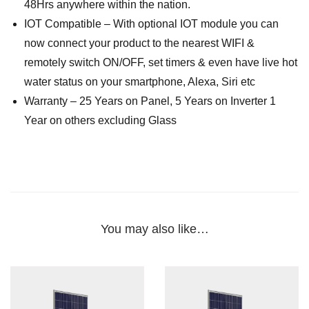
48Hrs anywhere within the nation.
IOT Compatible – With optional IOT module you can
now connect your product to the nearest WIFI &
remotely switch ON/OFF, set timers & even have live hot
water status on your smartphone, Alexa, Siri etc
Warranty – 25 Years on Panel, 5 Years on Inverter 1
Year on others excluding Glass
You may also like…