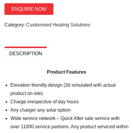
ENQUIRE NOW
Category:
Customised Heating Solutions
DESCRIPTION
Product Features
Elevation friendly design (3d simulated with actual
product on site)
Charge irrespective of day hours
Any charger any solar option
Wide service network – Quick After sale service with
over 11000 service partners. Any product serviced within