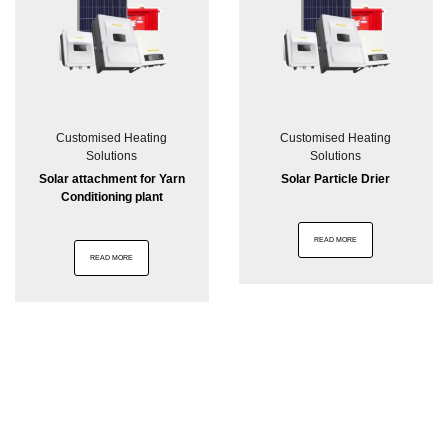
Customised Heating
Customised Heating
Solutions
Solutions
Solar attachment for Yarn
Solar Particle Drier
Conditioning plant
READ MORE
READ MORE