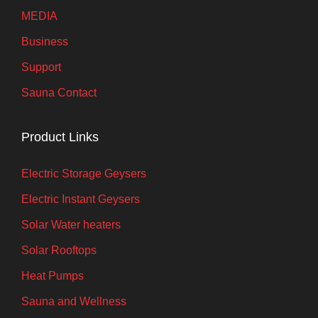
MEDIA
Business
Support
Sauna Contact
Product Links
Electric Storage Geysers
Electric Instant Geysers
Solar Water heaters
Solar Rooftops
Heat Pumps
Sauna and Wellness