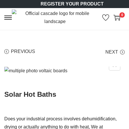
REGISTER YOUR PRODUCT
0
S
S
k
k
i
i
p
p
PREVIOUS
NEXT
t
t
o
o
n
c
a
o
v
n
Solar Hot Baths
i
t
g
e
a
n
t
t
Does your industrial process involves dehumidification,
i
drying or actually anything to do with heat, We at