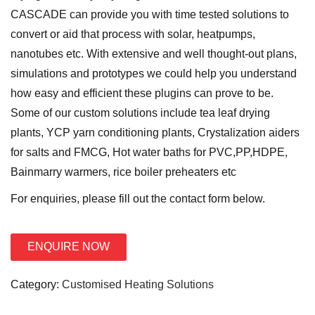
o
CASCADE can provide you with time tested solutions to
n
convert or aid that process with solar, heatpumps,
nanotubes etc. With extensive and well thought-out plans,
simulations and prototypes we could help you understand
how easy and efficient these plugins can prove to be.
Some of our custom solutions include tea leaf drying
plants, YCP yarn conditioning plants, Crystalization aiders
for salts and FMCG, Hot water baths for PVC,PP,HDPE,
Bainmarry warmers, rice boiler preheaters etc
For enquiries, please fill out the contact form below.
ENQUIRE NOW
Category:
Customised Heating Solutions