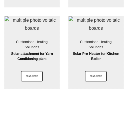
Customised Heating
Customised Heating
Solutions
Solutions
Solar attachment for Yarn
Solar Pre-Heater for Kitchen
Conditioning plant
Boiler
READ MORE
READ MORE