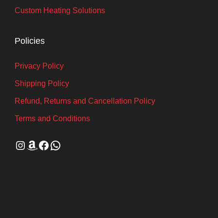
Custom Heating Solutions
Policies
Privacy Policy
Shipping Policy
Refund, Returns and Cancellation Policy
Terms and Conditions
Instagram
Amazon
Facebook
WhatsApp