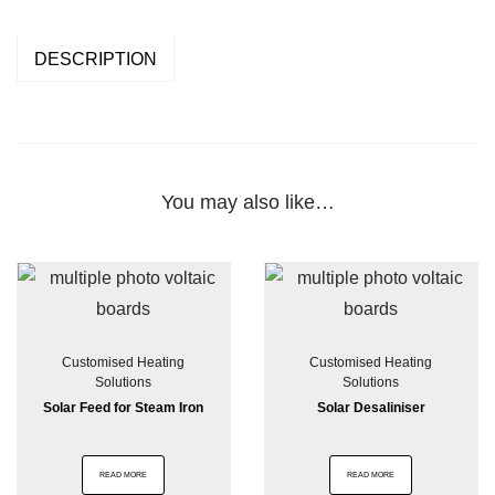
DESCRIPTION
You may also like…
Customised Heating
Customised Heating
Solutions
Solutions
Solar Feed for Steam Iron
Solar Desaliniser
READ MORE
READ MORE