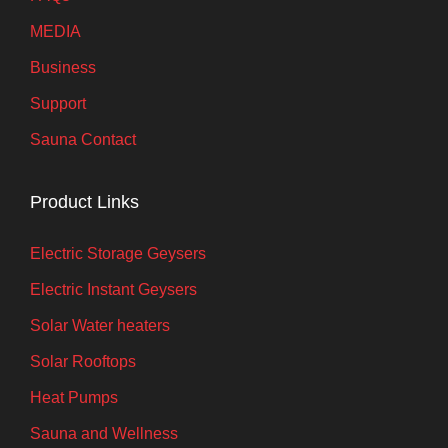
MEDIA
Business
Support
Sauna Contact
Product Links
Electric Storage Geysers
Electric Instant Geysers
Solar Water heaters
Solar Rooftops
Heat Pumps
Sauna and Wellness