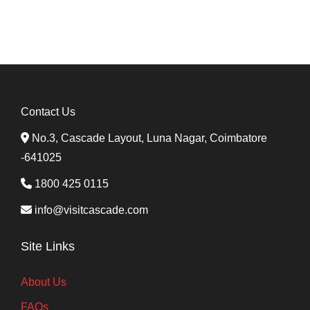
Contact Us
No.3, Cascade Layout, Luna Nagar, Coimbatore
-641025
1800 425 0115
info@visitcascade.com
Site Links
About Us
FAQs